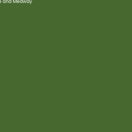
ne and Medway