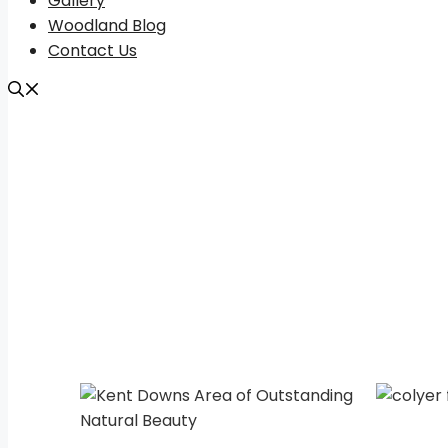
Gallery
Woodland Blog
Contact Us