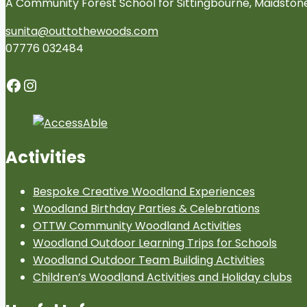
A Community Forest School for Sittingbourne, Maidsto
sunita@outtothewoods.com
07776 032484
Facebook
Instagram
Activities
Bespoke Creative Woodland Experiences
Woodland Birthday Parties & Celebrations
OTTW Community Woodland Activities
Woodland Outdoor Learning Trips for Schools
Woodland Outdoor Team Building Activities
Children’s Woodland Activities and Holiday clubs