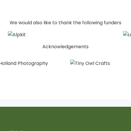
We would also like to thank the following funders
Acknowledgements