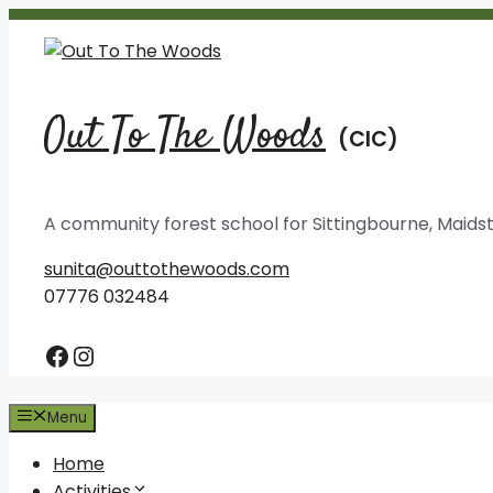
Skip
to
content
Out To The Woods
A community forest school for Sittingbourne, Mai
sunita@outtothewoods.com
07776 032484
Facebook
Instagram
Menu
Home
Activities