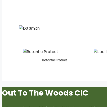
Botantic Protect
Out To The Woods CIC