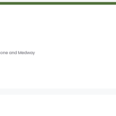
dstone and Medway