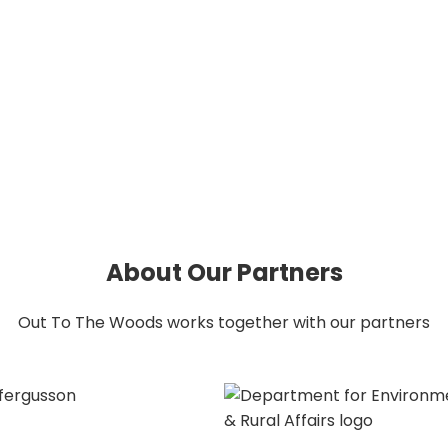
About Our Partners
About Our Partners
Out To The Woods works together with our partners