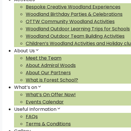
Bespoke Creative Woodland Experiences
Woodland Birthday Parties & Celebrations
OTTW Community Woodland Activities
Woodland Outdoor Learning Trips for Schools
Woodland Outdoor Team Building Activities
Children’s Woodland Activities and Holiday cl
About Us
Meet the Team
About Admiral Woods
About Our Partners
What is Forest School?
What’s on
What’s On Offer Now!
Events Calendar
Useful Information
FAQs
Terms & Conditions