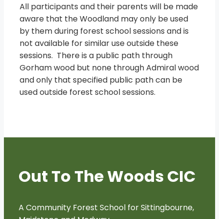
All participants and their parents will be made
aware that the Woodland may only be used
by them during forest school sessions and is
not available for similar use outside these
sessions. There is a public path through
Gorham wood but none through Admiral wood
and only that specified public path can be
used outside forest school sessions.
Out To The Woods CIC
A Community Forest School for Sittingbourne,