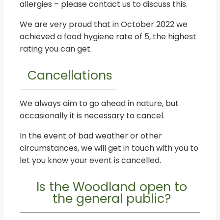
allergies – please contact us to discuss this.
We are very proud that in October 2022 we
achieved a food hygiene rate of 5, the highest
rating you can get.
Cancellations
We always aim to go ahead in nature, but
occasionally it is necessary to cancel.
In the event of bad weather or other
circumstances, we will get in touch with you to
let you know your event is cancelled.
Is the Woodland open to
the general public?