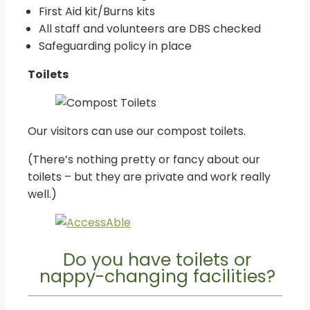
First Aid kit/Burns kits
All staff and volunteers are DBS checked
Safeguarding policy in place
Toilets
Our visitors can use our compost toilets.
(There’s nothing pretty or fancy about our
toilets – but they are private and work really
well.)
Do you have toilets or
nappy-changing facilities?