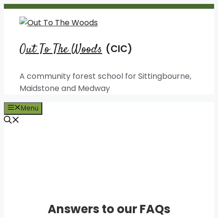
Skip
to
content
Out To The Woods
A community forest school for Sittingbourne,
Maidstone and Medway
Menu
Useful Information
Answers to our FAQs