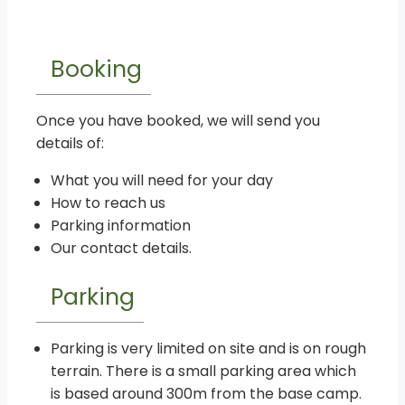
Booking
Once you have booked, we will send you
details of:
What you will need for your day
How to reach us
Parking information
Our contact details.
Parking
Parking is very limited on site and is on rough
terrain. There is a small parking area which
is based around 300m from the base camp.