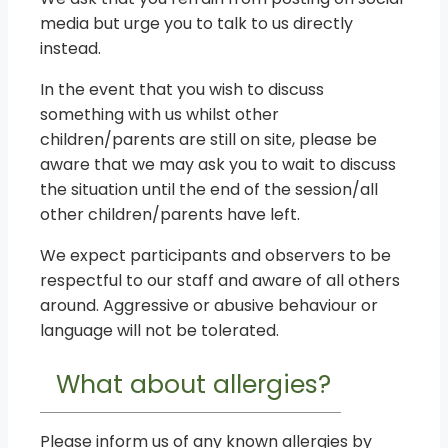
media but urge you to talk to us directly
instead.
In the event that you wish to discuss
something with us whilst other
children/parents are still on site, please be
aware that we may ask you to wait to discuss
the situation until the end of the session/all
other children/parents have left.
We expect participants and observers to be
respectful to our staff and aware of all others
around. Aggressive or abusive behaviour or
language will not be tolerated.
What about allergies?
Please inform us of any known allergies by