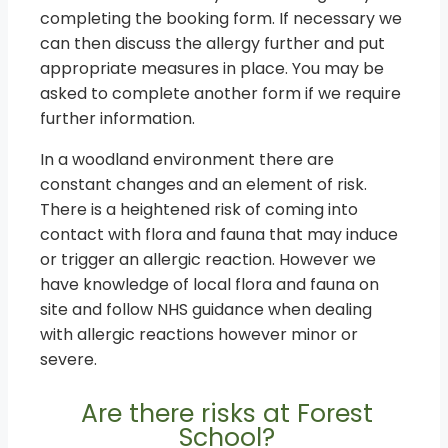
completing the booking form. If necessary we
can then discuss the allergy further and put
appropriate measures in place. You may be
asked to complete another form if we require
further information.
In a woodland environment there are
constant changes and an element of risk.
There is a heightened risk of coming into
contact with flora and fauna that may induce
or trigger an allergic reaction. However we
have knowledge of local flora and fauna on
site and follow NHS guidance when dealing
with allergic reactions however minor or
severe.
Are there risks at Forest
School?