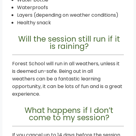
Waterproofs
Layers (depending on weather conditions)
Healthy snack
Will the session still run if it
is raining?
Forest School will run in all weathers, unless it
is deemed un-safe. Being out in all
weathers can be a fantastic learning
opportunity, it can be lots of fun and is a great
experience.
What happens if I don’t
come to my session?
If you cancel up to 14 days before the session