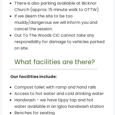
There is also parking available at Bicknor
Church (approx. 15 minute walk to OTTW).
If we deem the site to be too
muddy/dangerous we will inform you and
cancel the session.
Out To The Woods CIC cannot take any
responsibility for damage to vehicles parked
on site.
What facilities are there?
Our facilities include:
Compost toilet with ramp and hand rails
Access to hot water and cold drinking water
Handwash – we have tippy tap and hot
water available in an Igloo handwash station
Benches for seating