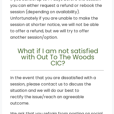
you can either request a refund or rebook the
session (depending on availability).
Unfortunately if you are unable to make the
session at shorter notice, we will not be able
to offer a refund, but we will try to offer
another session/option.
What if I am not satisfied
with Out To The Woods
CIC?
In the event that you are dissatisfied with a
session, please contact us to discuss the
situation and we will do our best to
rectify the issue/reach an agreeable
outcome.
We ask that you refrain from posting on social