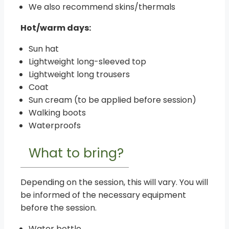
We also recommend skins/thermals
Hot/warm days:
Sun hat
Lightweight long-sleeved top
Lightweight long trousers
Coat
Sun cream (to be applied before session)
Walking boots
Waterproofs
What to bring?
Depending on the session, this will vary. You will
be informed of the necessary equipment
before the session.
Water bottle