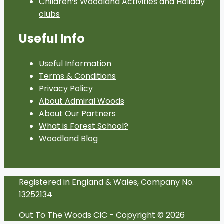
Children’s Woodland Activities and Holiday
clubs
Useful Info
Useful Information
Terms & Conditions
Privacy Policy
About Admiral Woods
About Our Partners
What is Forest School?
Woodland Blog
Registered in England & Wales, Company No.
13252134
Out To The Woods CIC - Copyright © 2026