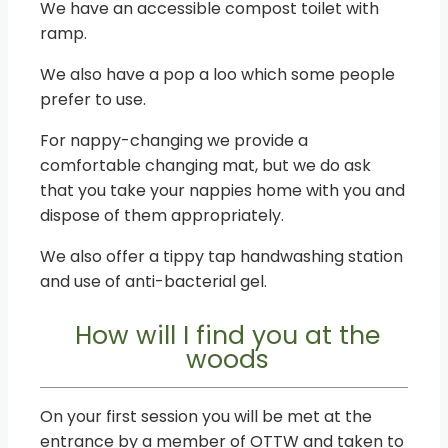
We have an accessible compost toilet with
ramp.
We also have a pop a loo which some people
prefer to use.
For nappy-changing we provide a
comfortable changing mat, but we do ask
that you take your nappies home with you and
dispose of them appropriately.
We also offer a tippy tap handwashing station
and use of anti-bacterial gel.
How will I find you at the
woods
On your first session you will be met at the
entrance by a member of OTTW and taken to