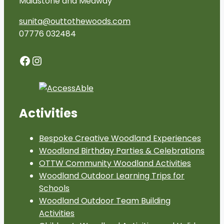
Maidstone and Medway
sunita@outtothewoods.com
07776 032484
Facebook
Instagram
Activities
Bespoke Creative Woodland Experiences
Woodland Birthday Parties & Celebrations
OTTW Community Woodland Activities
Woodland Outdoor Learning Trips for
Schools
Woodland Outdoor Team Building
Activities