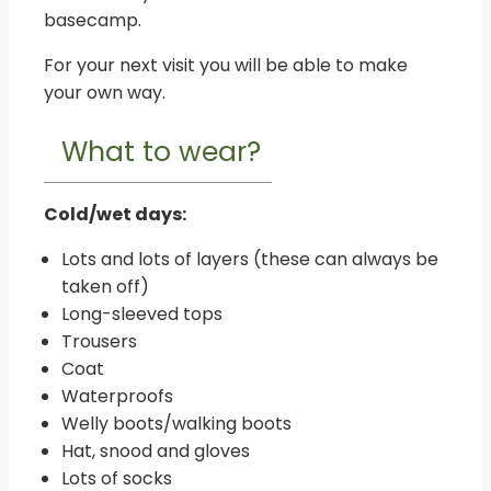
basecamp.
For your next visit you will be able to make
your own way.
What to wear?
Cold/wet days:
Lots and lots of layers (these can always be
taken off)
Long-sleeved tops
Trousers
Coat
Waterproofs
Welly boots/walking boots
Hat, snood and gloves
Lots of socks