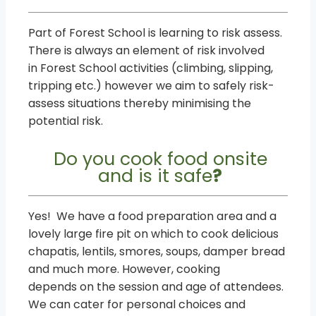
Part of Forest School is learning to risk assess.
There is always an element of risk involved
in Forest School activities (climbing, slipping,
tripping etc.) however we aim to safely risk-
assess situations thereby minimising the
potential risk.
Do you cook food onsite
and is it safe
?
Yes! We have a food preparation area and a
lovely large fire pit on which to cook delicious
chapatis, lentils, smores, soups, damper bread
and much more. However, cooking
depends on the session and age of attendees.
We can cater for personal choices and