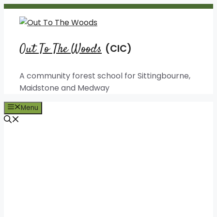
Skip
to
content
Out To The Woods
A community forest school for Sittingbourne,
Maidstone and Medway
Menu
Out To The Woods
Fun, creative and
educational forest
experiences for people of all