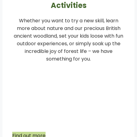
Activities
Whether you want to try a new skill, learn
more about nature and our precious British
ancient woodland, set your kids loose with fun
outdoor experiences, or simply soak up the
incredible joy of forest life – we have
something for you.
Youngsters Weekly Woodland
Sessions and Holiday clubs
Our selection of Woodland sessions include
children aged 0-14.
Find out more