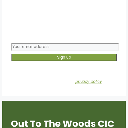
Join our mailing list!
This form collects your email so that we can add you
to our mailing list. Check out our
privacy policy
for the
full info on how we protect and manage your
submitted data.
Out To The Woods CIC