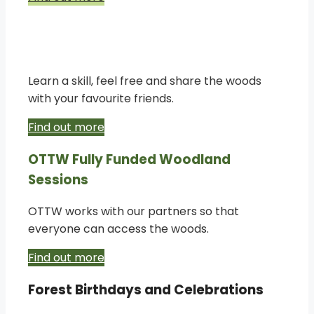
Bespoke creative woodland
experiences
Learn a skill, feel free and share the woods
with your favourite friends.
Find out more
OTTW Fully Funded Woodland
Sessions
OTTW works with our partners so that
everyone can access the woods.
Find out more
Forest Birthdays and Celebrations