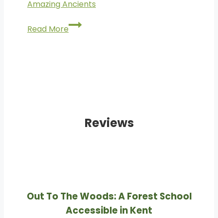
Amazing Ancients
Amazing
Read More
Ancients
Reviews
Out To The Woods: A Forest School
Accessible in Kent