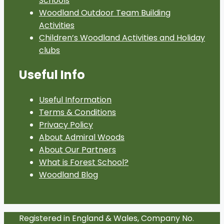
Schools
Woodland Outdoor Team Building
Activities
Children’s Woodland Activities and Holiday
clubs
Useful Info
Useful Information
Terms & Conditions
Privacy Policy
About Admiral Woods
About Our Partners
What is Forest School?
Woodland Blog
Registered in England & Wales, Company No.