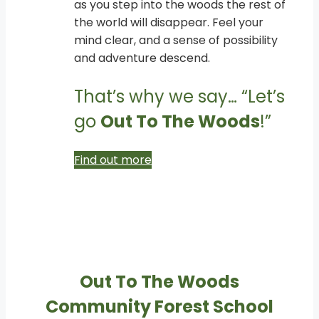
as you step into the woods the rest of
the world will disappear. Feel your
mind clear, and a sense of possibility
and adventure descend.
That’s why we say… “Let’s
go
Out To The Woods
!”
Find out more
Out To The Woods
Community Forest School