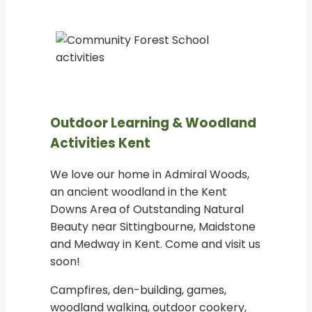
Outdoor Learning & Woodland
Activities Kent
We love our home in Admiral Woods,
an ancient woodland in the Kent
Downs Area of Outstanding Natural
Beauty near Sittingbourne, Maidstone
and Medway in Kent. Come and visit us
soon!
Campfires, den-building, games,
woodland walking, outdoor cookery,