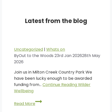
Latest from the blog
Uncategorized
|
Whats on
By
Out to the Woods
23rd Jan 2026
28th May
2026
Join us in Milton Creek Country Park We
have been lucky enough to be awarded
funding from…
Continue Reading
Wilder
Wellbeing
Wilder
Read More
Wellbeing