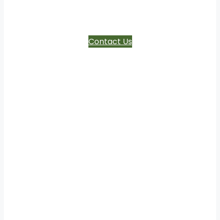
ages
Contact Us