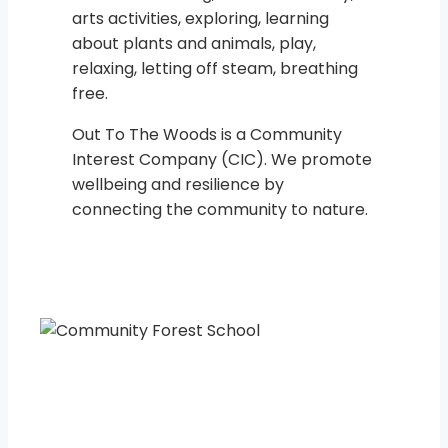
arts activities, exploring, learning
about plants and animals, play,
relaxing, letting off steam, breathing
free.
Out To The Woods is a Community
Interest Company (CIC). We promote
wellbeing and resilience by
connecting the community to nature.
“Every child in every cou
ntry is owed the