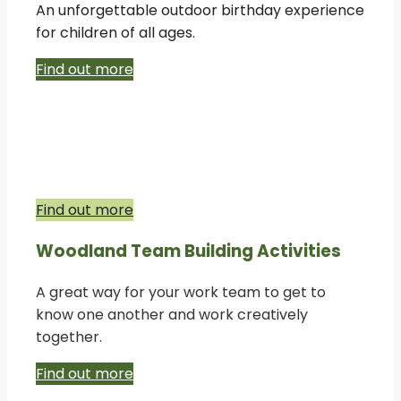
An unforgettable outdoor birthday experience
for children of all ages.
Find out more
Woodland Educational School Trips
Access to woodland is a must-have
experience for our school children.
Find out more
Woodland Team Building Activities
A great way for your work team to get to
know one another and work creatively
together.
Find out more