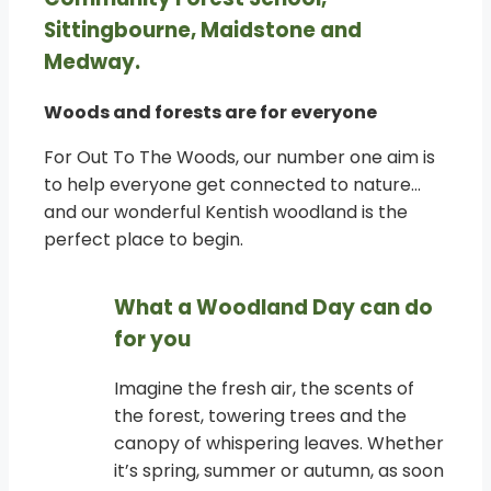
Sittingbourne, Maidstone and
Medway.
Woods and forests are for everyone
For Out To The Woods, our number one aim is
to help everyone get connected to nature…
and our wonderful Kentish woodland is the
perfect place to begin.
What a Woodland Day can do
for you
Imagine the fresh air, the scents of
the forest, towering trees and the
canopy of whispering leaves. Whether
it’s spring, summer or autumn, as soon