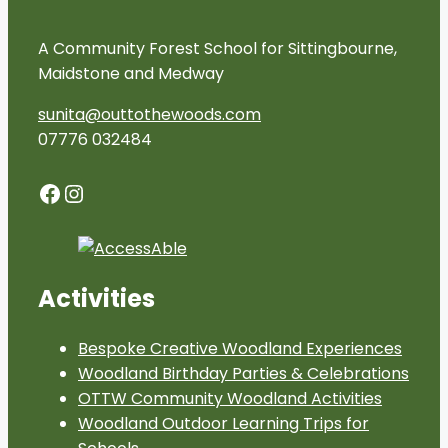
A Community Forest School for Sittingbourne,
Maidstone and Medway
sunita@outtothewoods.com
07776 032484
Facebook
Instagram
Activities
Bespoke Creative Woodland Experiences
Woodland Birthday Parties & Celebrations
OTTW Community Woodland Activities
Woodland Outdoor Learning Trips for