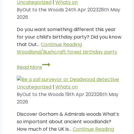
Uncategorized
|
Whats on
By
Out to the Woods
24th Apr 2023
28th May
2026
Do you want something different this year
for your child’s birthday party? Did you know
that Out…
Continue Reading
Woodland/Bushcraft forest birthday party
Woodland/Bushcraft
Read More
forest
birthday
party
Uncategorized
|
Whats on
By
Out to the Woods
19th Apr 2023
28th May
2026
Discover Gorham & Admirals woods What’s
so important about ancient woodlands?
How much of the UK is…
Continue Reading