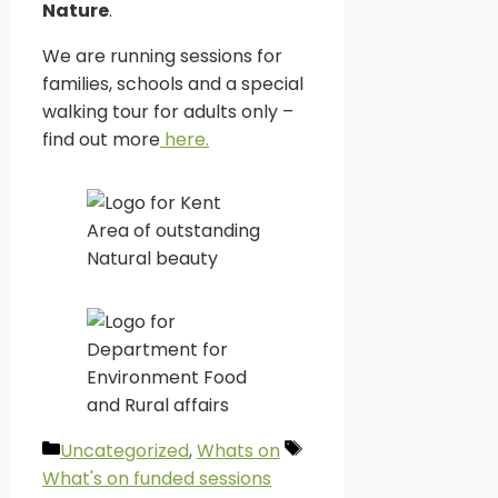
Nature
.
We are running sessions for
families, schools and a special
walking tour for adults only –
find out more
here.
Categories
Tags
Uncategorized
,
Whats on
What's on funded sessions