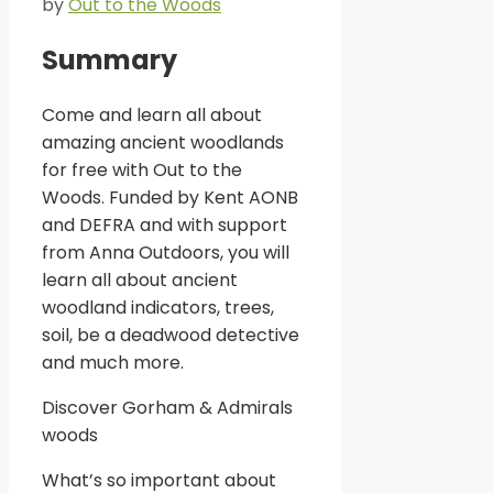
by
Out to the Woods
Summary
Come and learn all about
amazing ancient woodlands
for free with Out to the
Woods. Funded by Kent AONB
and DEFRA and with support
from Anna Outdoors, you will
learn all about ancient
woodland indicators, trees,
soil, be a deadwood detective
and much more.
Discover Gorham & Admirals
woods
What’s so important about