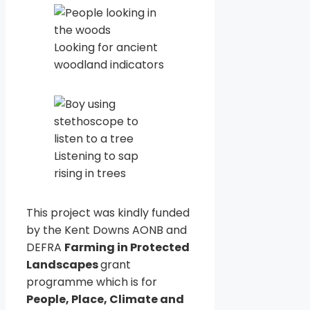
Looking for ancient
woodland indicators
Listening to sap
rising in trees
This project was kindly funded
by the Kent Downs AONB and
DEFRA
Farming in Protected
Landscapes
grant
programme which is for
People, Place, Climate and