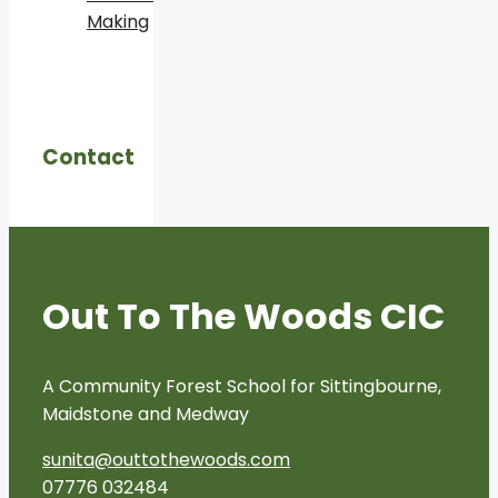
Making
Contact
Out To The Woods CIC
A Community Forest School for Sittingbourne,
Maidstone and Medway
sunita@outtothewoods.com
07776 032484