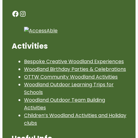
Facebook
Instagram
Activities
Bespoke Creative Woodland Experiences
Woodland Birthday Parties & Celebrations
OTTW Community Woodland Activities
Woodland Outdoor Learning Trips for
Schools
Woodland Outdoor Team Building
Activities
Children’s Woodland Activities and Holiday
clubs