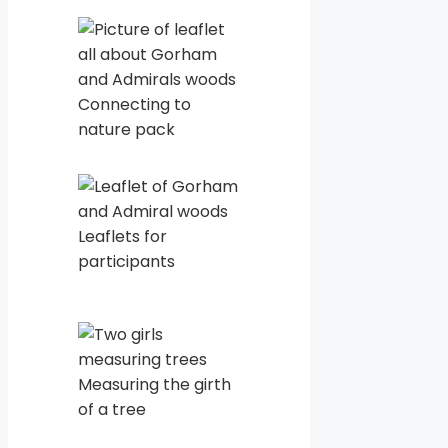
Connecting to
nature pack
Leaflets for
participants
Measuring the girth
of a tree