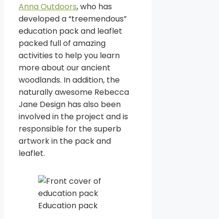
Anna Outdoors
, who has
developed a “treemendous”
education pack and leaflet
packed full of amazing
activities to help you learn
more about our ancient
woodlands. In addition, the
naturally awesome Rebecca
Jane Design has also been
involved in the project and is
responsible for the superb
artwork in the pack and
leaflet.
Education pack