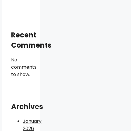
Recent
Comments
No
comments
to show.
Archives
January
2026