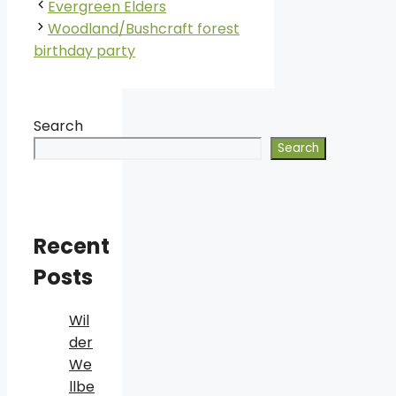
Evergreen Elders
Woodland/Bushcraft forest
birthday party
Search
Search
Recent
Posts
Wil
der
We
llbe