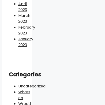
April
2023
March
2023
February
2023
January
2023
Categories
Uncategorized
Whats
on
Wreath