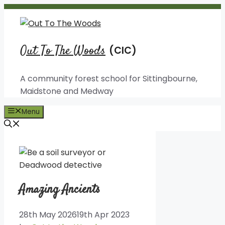
Skip
to
content
Out To The Woods
A community forest school for Sittingbourne,
Maidstone and Medway
Menu
Amazing Ancients
28th May 2026
19th Apr 2023