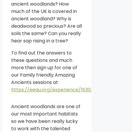
ancient woodlands? How
much of the UK is covered in
ancient woodland? Why is
deadwood so precious? Are all
soils the same? Can you really
hear sap rising in a tree?
To find out the answers to
these questions and much
more then sign up for one of
our Family friendly Amazing
Ancients sessions at
https://eequ.org/experience/1630.
Ancient woodlands are one of
our most important habitats
so we have been really lucky
to work with the talented