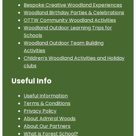
Bespoke Creative Woodland Experiences
Woodland Birthday Parties & Celebrations
OTTW Community Woodland Activities
Woodland Outdoor Learning Trips for
Schools
Woodland Outdoor Team Building
Activities
Children’s Woodland Activities and Holiday
clubs
Useful Info
Useful Information
Terms & Conditions
Privacy Policy
About Admiral Woods
About Our Partners
What is Forest School?