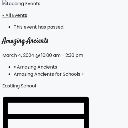
« All Events
This event has passed.
Amazing Ancients
March 4, 2024 @ 10:00 am
-
2:30 pm
«
Amazing Ancients
Amazing Ancients for Schools
»
Eastling School