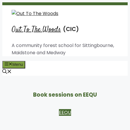
Skip
to
content
Out To The Woods
A community forest school for Sittingbourne,
Maidstone and Medway
Menu
Book sessions on EEQU
EEQU