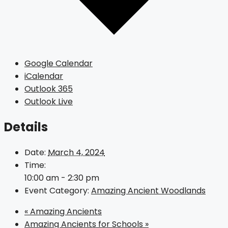
Google Calendar
iCalendar
Outlook 365
Outlook Live
Details
Date:
March 4, 2024
Time:
10:00 am - 2:30 pm
Event Category:
Amazing Ancient Woodlands
«
Amazing Ancients
Amazing Ancients for Schools
»