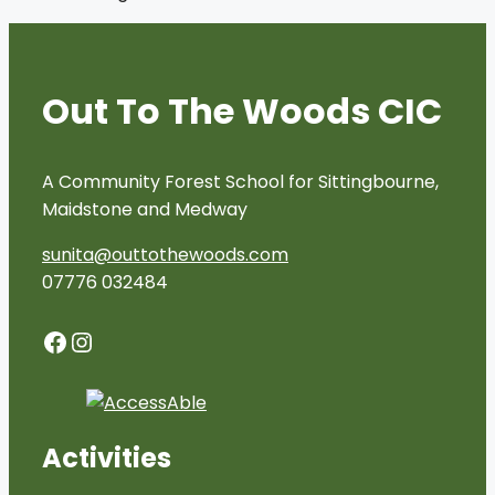
Out To The Woods CIC
A Community Forest School for Sittingbourne,
Maidstone and Medway
sunita@outtothewoods.com
07776 032484
Facebook
Instagram
Activities