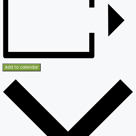
Add to calendar