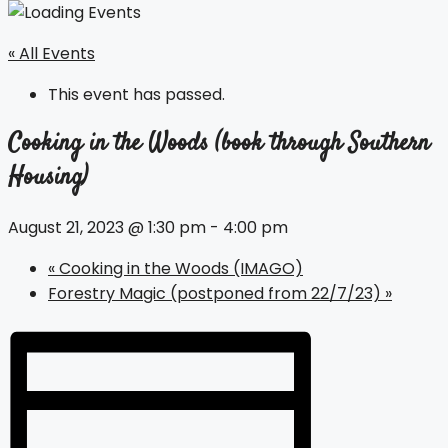
« All Events
This event has passed.
Cooking in the Woods (book through Southern
Housing)
August 21, 2023 @ 1:30 pm
-
4:00 pm
«
Cooking in the Woods (IMAGO)
Forestry Magic (postponed from 22/7/23)
»