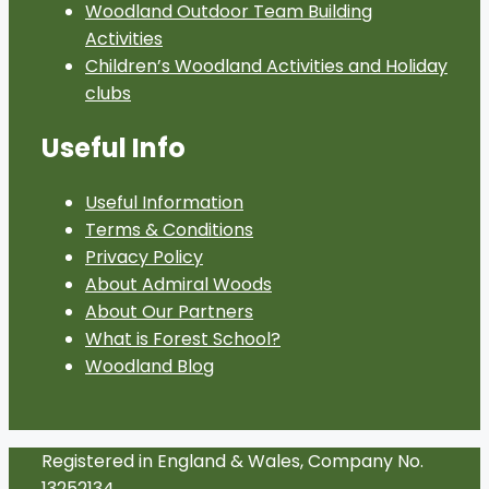
Woodland Outdoor Team Building
Activities
Children’s Woodland Activities and Holiday
clubs
Useful Info
Useful Information
Terms & Conditions
Privacy Policy
About Admiral Woods
About Our Partners
What is Forest School?
Woodland Blog
Registered in England & Wales, Company No.
13252134