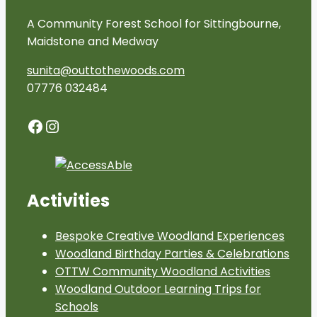
A Community Forest School for Sittingbourne,
Maidstone and Medway
sunita@outtothewoods.com
07776 032484
Facebook
Instagram
Activities
Bespoke Creative Woodland Experiences
Woodland Birthday Parties & Celebrations
OTTW Community Woodland Activities
Woodland Outdoor Learning Trips for
Schools