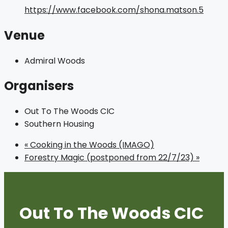
https://www.facebook.com/shona.matson.5
Venue
Admiral Woods
Organisers
Out To The Woods CIC
Southern Housing
«
Cooking in the Woods (IMAGO)
Forestry Magic (postponed from 22/7/23)
»
Out To The Woods CIC