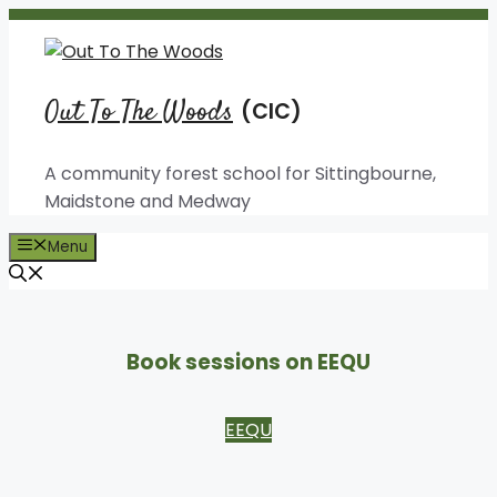
Skip
to
content
Out To The Woods
A community forest school for Sittingbourne,
Maidstone and Medway
Menu
Book sessions on EEQU
EEQU