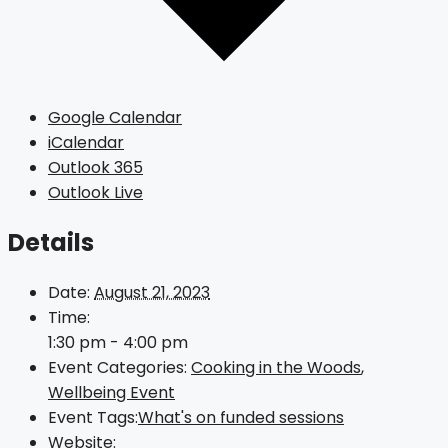
Google Calendar
iCalendar
Outlook 365
Outlook Live
Details
Date:
August 21, 2023
Time:
1:30 pm - 4:00 pm
Event Categories:
Cooking in the Woods
,
Wellbeing Event
Event Tags:
What's on funded sessions
Website: