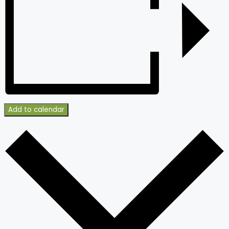
Add to calendar