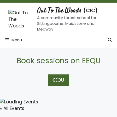
Skip
to
Out To The Woods
content
A community forest school for
Sittingbourne, Maidstone and
Medway
Menu
Book sessions on EEQU
EEQU
« All Events