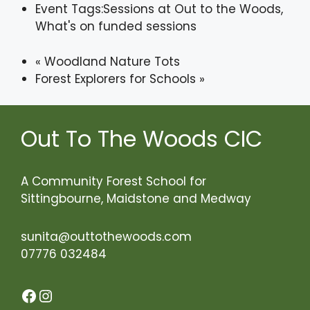
Event Tags:
Sessions at Out to the Woods
,
What's on funded sessions
«
Woodland Nature Tots
Forest Explorers for Schools
»
Out To The Woods CIC
A Community Forest School for
Sittingbourne, Maidstone and Medway
sunita@outtothewoods.com
07776 032484
Facebook
Instagram