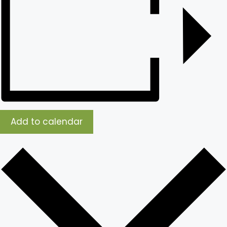
Add to calendar