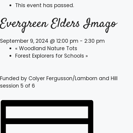
This event has passed.
Evergreen Elders Imago
September 9, 2024 @ 12:00 pm
-
2:30 pm
«
Woodland Nature Tots
Forest Explorers for Schools
»
Funded by Colyer Fergusson/Lamborn and Hill
session 5 of 6