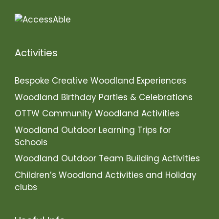
Activities
Bespoke Creative Woodland Experiences
Woodland Birthday Parties & Celebrations
OTTW Community Woodland Activities
Woodland Outdoor Learning Trips for
Schools
Woodland Outdoor Team Building Activities
Children’s Woodland Activities and Holiday
clubs