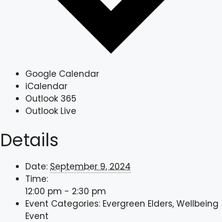
Google Calendar
iCalendar
Outlook 365
Outlook Live
Details
Date:
September 9, 2024
Time:
12:00 pm - 2:30 pm
Event Categories:
Evergreen Elders
,
Wellbeing
Event