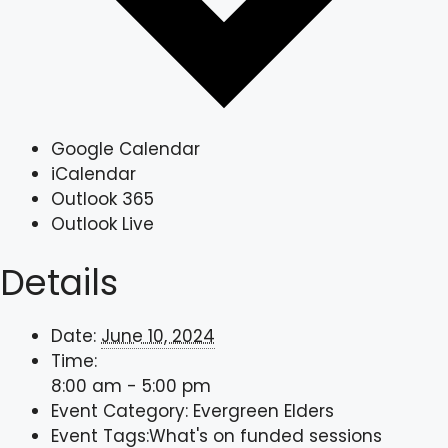
Google Calendar
iCalendar
Outlook 365
Outlook Live
Details
Date:
June 10, 2024
Time:
8:00 am - 5:00 pm
Event Category:
Evergreen Elders
Event Tags:
What's on funded sessions