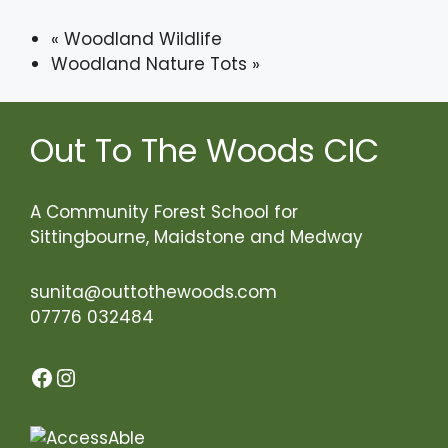
«
Woodland Wildlife
Woodland Nature Tots
»
Out To The Woods CIC
A Community Forest School for
Sittingbourne, Maidstone and Medway
sunita@outtothewoods.com
07776 032484
Facebook
Instagram