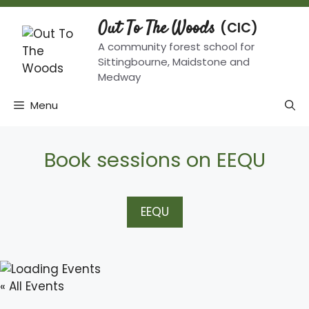
Skip
to
Out To The Woods
content
A community forest school for
Sittingbourne, Maidstone and
Medway
Menu
Book sessions on EEQU
EEQU
« All Events