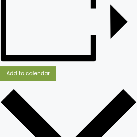
Add to calendar