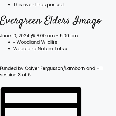
This event has passed.
Evergreen Elders Imago
June 10, 2024 @ 8:00 am
-
5:00 pm
«
Woodland Wildlife
Woodland Nature Tots
»
Funded by Colyer Fergusson/Lamborn and Hill
session 3 of 6