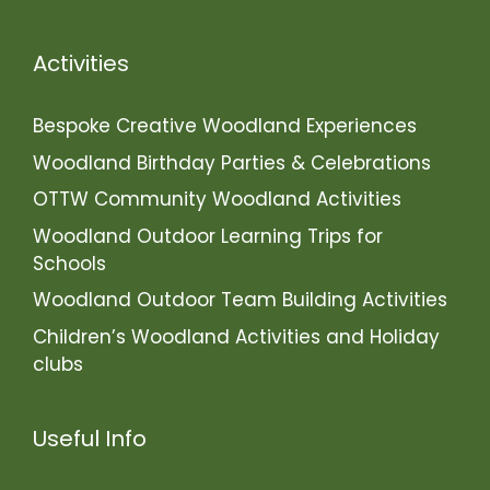
Activities
Bespoke Creative Woodland Experiences
Woodland Birthday Parties & Celebrations
OTTW Community Woodland Activities
Woodland Outdoor Learning Trips for
Schools
Woodland Outdoor Team Building Activities
Children’s Woodland Activities and Holiday
clubs
Useful Info