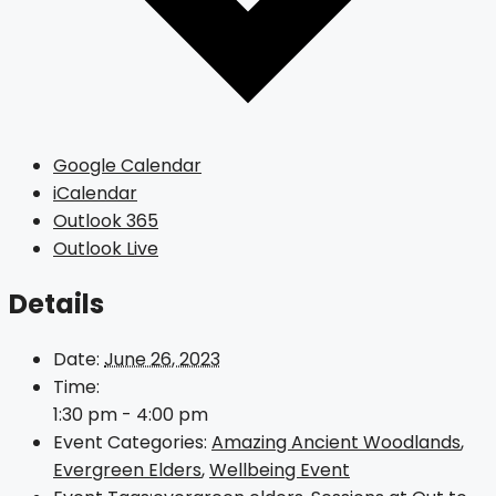
Google Calendar
iCalendar
Outlook 365
Outlook Live
Details
Date:
June 26, 2023
Time:
1:30 pm - 4:00 pm
Event Categories:
Amazing Ancient Woodlands
,
Evergreen Elders
,
Wellbeing Event