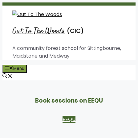
Skip
to
content
Out To The Woods
A community forest school for Sittingbourne,
Maidstone and Medway
Menu
Book sessions on EEQU
EEQU