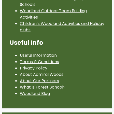
Schools
Woodland Outdoor Team Building
Activities
Children’s Woodland Activities and Holiday
clubs
Useful Info
Useful Information
Terms & Conditions
Privacy Policy
About Admiral Woods
About Our Partners
What is Forest School?
Woodland Blog