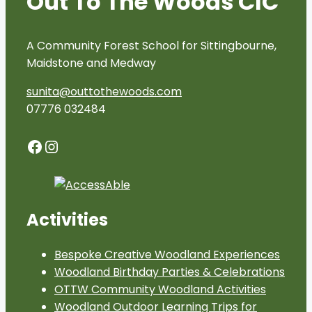
Out To The Woods CIC
A Community Forest School for Sittingbourne,
Maidstone and Medway
sunita@outtothewoods.com
07776 032484
Facebook
Instagram
Activities
Bespoke Creative Woodland Experiences
Woodland Birthday Parties & Celebrations
OTTW Community Woodland Activities
Woodland Outdoor Learning Trips for