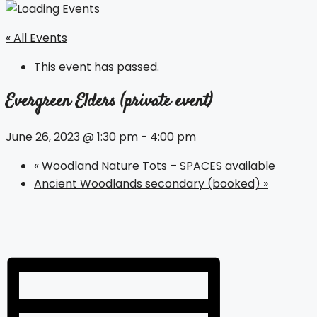
« All Events
This event has passed.
Evergreen Elders (private event)
June 26, 2023 @ 1:30 pm
-
4:00 pm
«
Woodland Nature Tots – SPACES available
Ancient Woodlands secondary (booked)
»