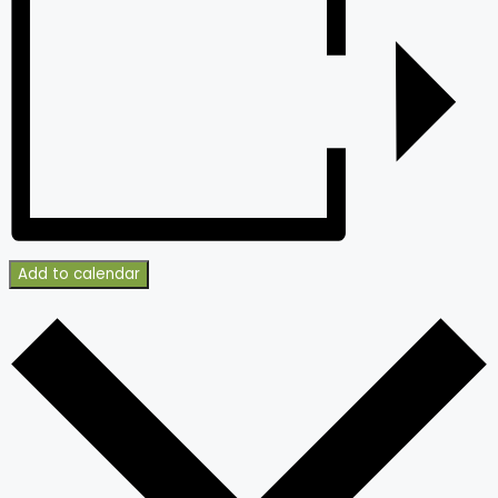
Add to calendar