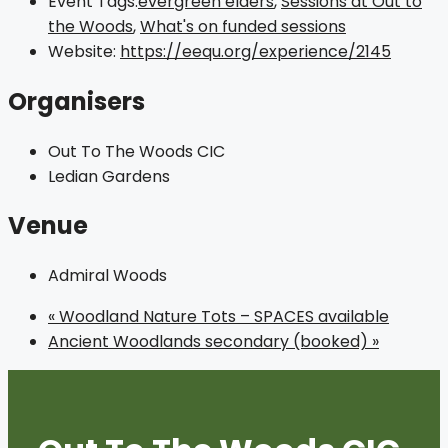
Event Tags:
evergreen elders
,
Sessions at Out to
the Woods
,
What's on funded sessions
Website:
https://eequ.org/experience/2145
Organisers
Out To The Woods CIC
Ledian Gardens
Venue
Admiral Woods
«
Woodland Nature Tots – SPACES available
Ancient Woodlands secondary (booked)
»