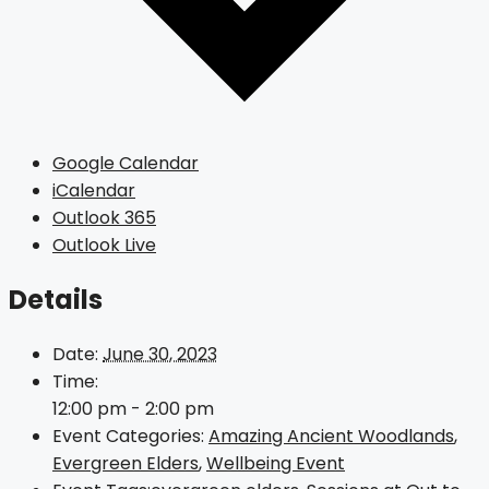
Google Calendar
iCalendar
Outlook 365
Outlook Live
Details
Date:
June 30, 2023
Time:
12:00 pm - 2:00 pm
Event Categories:
Amazing Ancient Woodlands
,
Evergreen Elders
,
Wellbeing Event