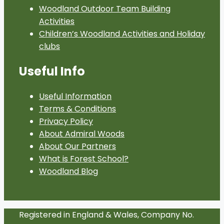
Woodland Outdoor Team Building
Activities
Children’s Woodland Activities and Holiday
clubs
Useful Info
Useful Information
Terms & Conditions
Privacy Policy
About Admiral Woods
About Our Partners
What is Forest School?
Woodland Blog
Registered in England & Wales, Company No.