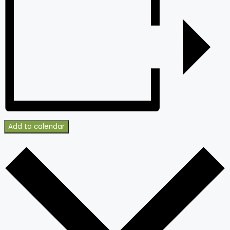
Add to calendar