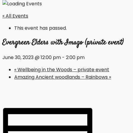
« All Events
This event has passed.
Evergreen Elders with Imago (private event)
June 30, 2023 @ 12:00 pm
-
2:00 pm
«
Wellbeing in the Woods – private event
Amazing Ancient woodlands – Rainbows
»