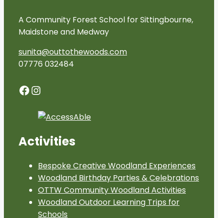
A Community Forest School for Sittingbourne,
Maidstone and Medway
sunita@outtothewoods.com
07776 032484
Facebook
Instagram
Activities
Bespoke Creative Woodland Experiences
Woodland Birthday Parties & Celebrations
OTTW Community Woodland Activities
Woodland Outdoor Learning Trips for
Schools