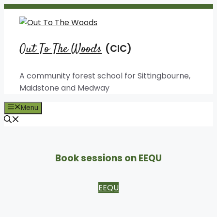
Skip
to
content
Out To The Woods
A community forest school for Sittingbourne,
Maidstone and Medway
Menu
Book sessions on EEQU
EEQU