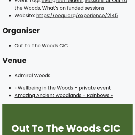
Event Tags:
evergreen elders
,
Sessions at Out to
the Woods
,
What's on funded sessions
Website:
https://eequ.org/experience/2145
Organiser
Out To The Woods CIC
Venue
Admiral Woods
«
Wellbeing in the Woods – private event
Amazing Ancient woodlands – Rainbows
»
Out To The Woods CIC