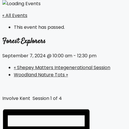
« All Events
This event has passed.
Forest Explorers
September 7, 2024 @ 10:00 am
-
12:30 pm
«
Shepey Matters Integenerational Session
Woodland Nature Tots
»
Involve Kent Session 1 of 4