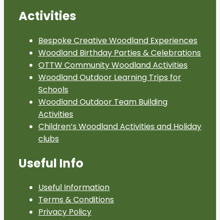
Activities
Bespoke Creative Woodland Experiences
Woodland Birthday Parties & Celebrations
OTTW Community Woodland Activities
Woodland Outdoor Learning Trips for
Schools
Woodland Outdoor Team Building
Activities
Children’s Woodland Activities and Holiday
clubs
Useful Info
Useful Information
Terms & Conditions
Privacy Policy