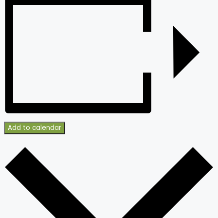
Add to calendar