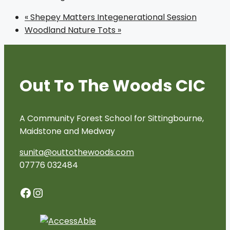
«
Shepey Matters Integenerational Session
Woodland Nature Tots
»
Out To The Woods CIC
A Community Forest School for Sittingbourne,
Maidstone and Medway
sunita@outtothewoods.com
07776 032484
Facebook
Instagram