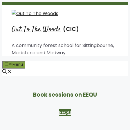
Skip
to
content
Out To The Woods
A community forest school for Sittingbourne,
Maidstone and Medway
Menu
Book sessions on EEQU
EEQU