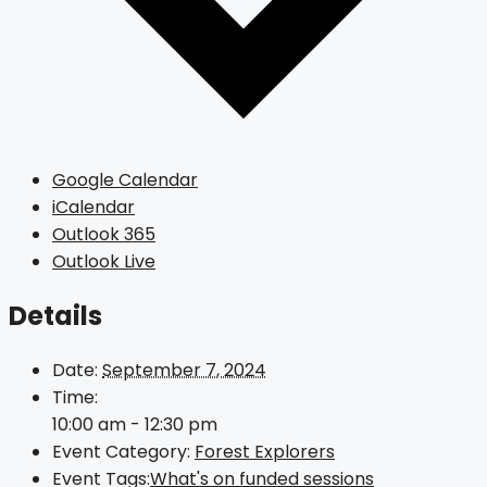
Google Calendar
iCalendar
Outlook 365
Outlook Live
Details
Date:
September 7, 2024
Time:
10:00 am - 12:30 pm
Event Category:
Forest Explorers
Event Tags:
What's on funded sessions