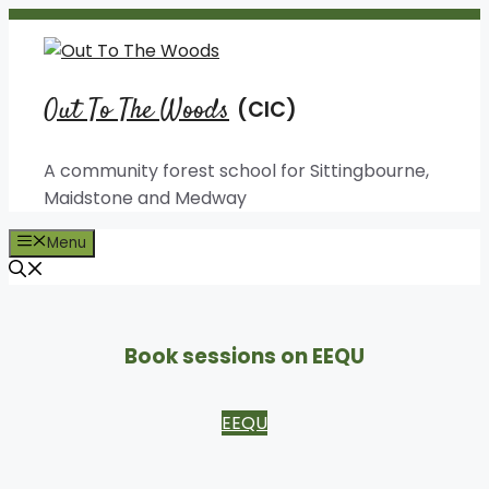
Skip
to
content
Out To The Woods
A community forest school for Sittingbourne,
Maidstone and Medway
Menu
Book sessions on EEQU
EEQU