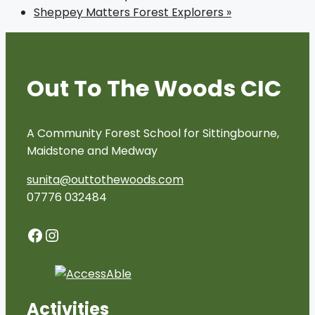
Sheppey Matters Forest Explorers
»
Out To The Woods CIC
A Community Forest School for Sittingbourne,
Maidstone and Medway
sunita@outtothewoods.com
07776 032484
Facebook
Instagram
Activities