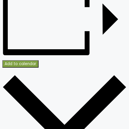
Add to calendar