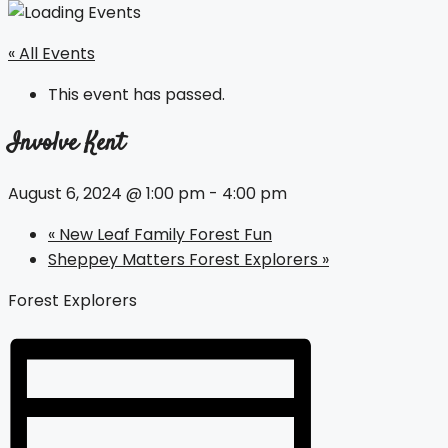
« All Events
This event has passed.
Involve Kent
August 6, 2024 @ 1:00 pm
-
4:00 pm
«
New Leaf Family Forest Fun
Sheppey Matters Forest Explorers
»
Forest Explorers