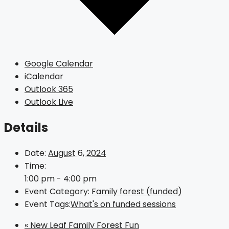
Google Calendar
iCalendar
Outlook 365
Outlook Live
Details
Date:
August 6, 2024
Time:
1:00 pm - 4:00 pm
Event Category:
Family forest (funded)
Event Tags:
What's on funded sessions
«
New Leaf Family Forest Fun