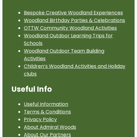
Bespoke Creative Woodland Experiences
Woodland Birthday Parties & Celebrations
OTTW Community Woodland Activities
Woodland Outdoor Learning Trips for
Schools
Woodland Outdoor Team Building
Activities
Children’s Woodland Activities and Holiday
clubs
Useful Info
Useful Information
Terms & Conditions
Privacy Policy
About Admiral Woods
About Our Partners